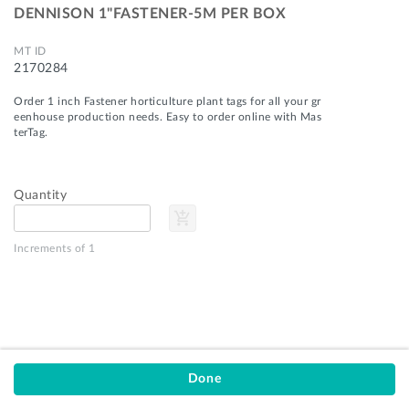
DENNISON 1"FASTENER-5M PER BOX
MT ID
2170284
Order 1 inch Fastener horticulture plant tags for all your gr
eenhouse production needs. Easy to order online with Mas
terTag.
Quantity
add_shopping_cart
Privacy Policy
Terms of Service
Increments of 1
Customer Support
MasterTag
9751 US-31
Montague, MI 49437
stay_current_portrait
email
1-800-253-0439
orders@mastertag.com
Done
© 2026 MasterTag, Inc.