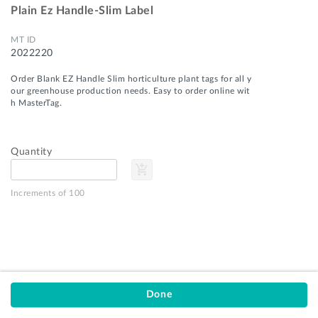
Plain Ez Handle-Slim Label
MT ID
2022220
Order Blank EZ Handle Slim horticulture plant tags for all y
our greenhouse production needs. Easy to order online wit
h MasterTag.
Quantity
add_shopping_cart
Privacy Policy
Terms of Service
Increments of 100
Customer Support
MasterTag
9751 US-31
Montague, MI 49437
stay_current_portrait
email
1-800-253-0439
orders@mastertag.com
Done
© 2026 MasterTag, Inc.