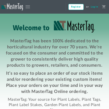
menu
shopping_cart
Register
or
Log in
MasterTag has been 100% dedicated to the
horticultural industry for over 70 years. We're
focused on the consumer and committed to the
grower to consistently deliver high quality
products to growers, retailers, and consumers.
It’s so easy to place an order of our stock items
and/or reordering your existing custom items!
Place your orders on your time and in your way
with MasterTag Online ordering.
MasterTag: Your source for Plant Labels, Plant Tags,
Plant Label Stakes, Garden Plant Labels, and Plant