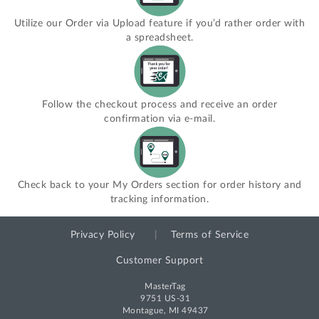
Utilize our Order via Upload feature if you’d rather order with
a spreadsheet.
Follow the checkout process and receive an order
confirmation via e-mail.
Check back to your My Orders section for order history and
tracking information.
Privacy Policy
Terms of Service
Customer Support
MasterTag
9751 US-31
Montague, MI 49437