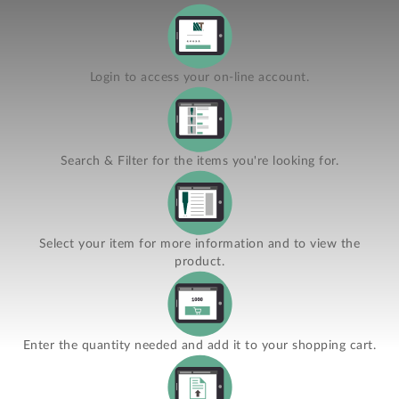
Login to access your on-line account.
Search & Filter for the items you're looking for.
Select your item for more information and to view the
product.
Enter the quantity needed and add it to your shopping cart.