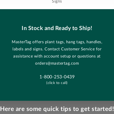
Signs
In Stock and Ready to Ship!
MasterTag offers plant tags, hang tags, handles,
labels and signs. Contact Customer Service for
assistance with account setup or questions at
orders@mastertag.com
1-800-253-0439
(click to call)
Here are some quick tips to get started!