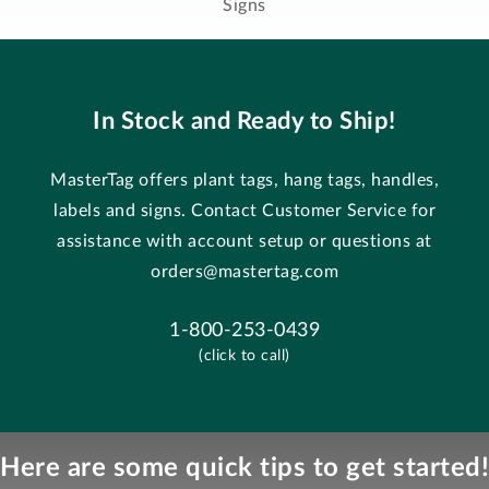
Signs
In Stock and Ready to Ship!
MasterTag offers plant tags, hang tags, handles,
labels and signs. Contact Customer Service for
assistance with account setup or questions at
orders@mastertag.com
1-800-253-0439
(click to call)
Here are some quick tips to get started!