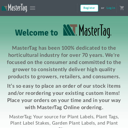
menu
shopping_cart
Register
or
Log in
MasterTag has been 100% dedicated to the
horticultural industry for over 70 years. We're
focused on the consumer and committed to the
grower to consistently deliver high quality
products to growers, retailers, and consumers.
It’s so easy to place an order of our stock items
and/or reordering your existing custom items!
Place your orders on your time and in your way
with MasterTag Online ordering.
MasterTag: Your source for Plant Labels, Plant Tags,
Plant Label Stakes, Garden Plant Labels, and Plant