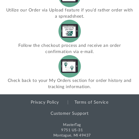
Utilize our Order via Upload feature if you’d rather order with
a spreadsheet.
Follow the checkout process and receive an order
confirmation via e-mail.
Check back to your My Orders section for order history and
tracking information.
Privacy Policy
Terms of Service
Customer Support
MasterTag
9751 US-31
Montague, MI 49437