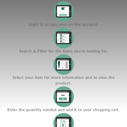
Login to access your on-line account.
Search & Filter for the items you're looking for.
Select your item for more information and to view the
product.
Enter the quantity needed and add it to your shopping cart.