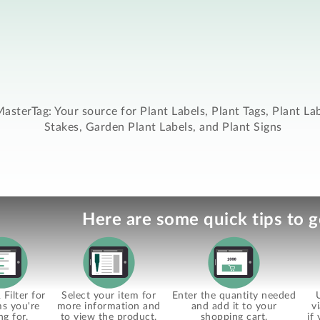
asterTag: Your source for Plant Labels, Plant Tags, Plant La
Stakes, Garden Plant Labels, and Plant Signs
Here are some quick tips to g
Filter for
Select your item for
Enter the quantity needed
ms you're
more information and
and add it to your
v
ng for.
to view the product.
shopping cart.
if