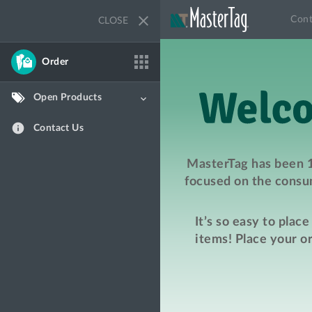
close
Cont
CLOSE
apps
Order
Open Products
keyboard_arrow_down
info
Contact Us
MasterTag has been 1
focused on the consum
It’s so easy to plac
items! Place your o