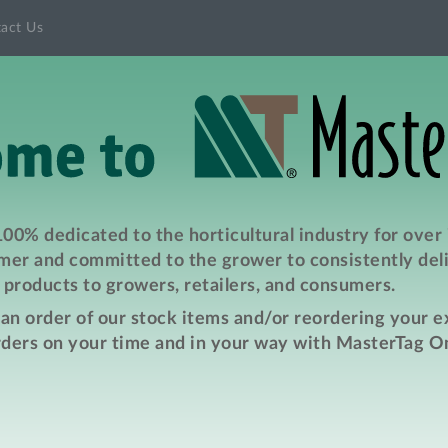
act Us
00% dedicated to the horticultural industry for over
er and committed to the grower to consistently deli
products to growers, retailers, and consumers.
e an order of our stock items and/or reordering your 
rders on your time and in your way with MasterTag On