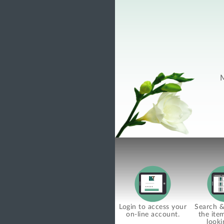
M
Login to access your
Search & 
on-line account.
the ite
looki