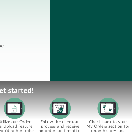
bel
et started!
Utilize our Order
Follow the checkout
Check back to your
ia Upload feature
process and receive
My Orders section for
 you’d rather order
an order confirmation
order history and