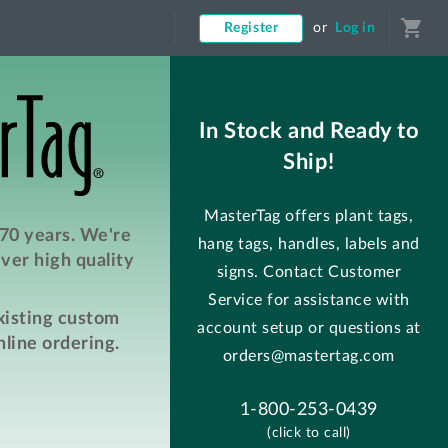
shopping_cart
Register
or
Log in
In Stock and Ready to
Ship!
MasterTag offers plant tags,
 70 years. We're
hang tags, handles, labels and
ver high quality
signs. Contact Customer
Service for assistance with
existing custom
account setup or questions at
line ordering.
orders@mastertag.com
1-800-253-0439
(click to call)