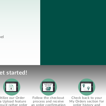
bel
et started!
Utilize our Order
Follow the checkout
Check back to your
ia Upload feature
process and receive
My Orders section for
 you’d rather order
an order confirmation
order history and