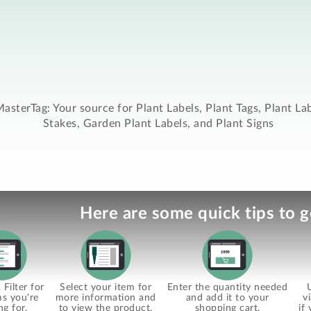
asterTag: Your source for Plant Labels, Plant Tags, Plant La
Stakes, Garden Plant Labels, and Plant Signs
Here are some quick tips to g
Filter for
Select your item for
Enter the quantity needed
ms you're
more information and
and add it to your
v
ng for.
to view the product.
shopping cart.
if