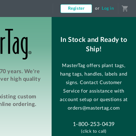
shopping_cart
Register
or
Log in
In Stock and Ready to
Ship!
MasterTag offers plant tags,
 70 years. We're
hang tags, handles, labels and
ver high quality
signs. Contact Customer
Service for assistance with
existing custom
account setup or questions at
line ordering.
orders@mastertag.com
1-800-253-0439
(click to call)