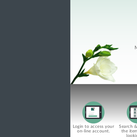
M
Login to access your
Search & 
on-line account.
the ite
looki