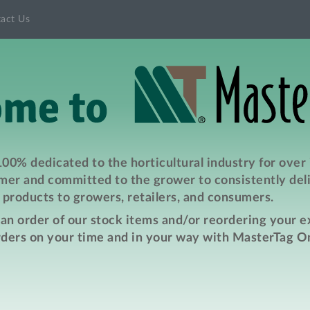
act Us
00% dedicated to the horticultural industry for over
er and committed to the grower to consistently deli
products to growers, retailers, and consumers.
e an order of our stock items and/or reordering your 
rders on your time and in your way with MasterTag On