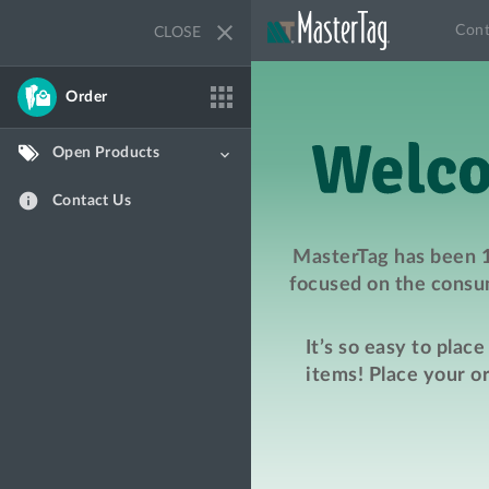
close
Cont
CLOSE
apps
Order
Open Products
keyboard_arrow_down
info
Contact Us
MasterTag has been 1
focused on the consum
It’s so easy to plac
items! Place your o