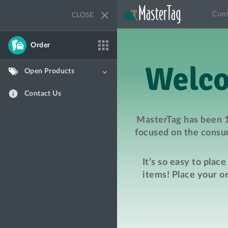
close
Cont
CLOSE
apps
Order
Open Products
keyboard_arrow_down
info
Contact Us
MasterTag has been 1
focused on the consum
It’s so easy to plac
items! Place your o