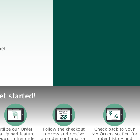
bel
et started!
Utilize our Order
Follow the checkout
Check back to your
ia Upload feature
process and receive
My Orders section for
 you’d rather order
an order confirmation
order history and