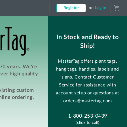
shopping_cart
Register
or
Log in
In Stock and Ready to
Ship!
MasterTag offers plant tags,
 70 years. We're
hang tags, handles, labels and
ver high quality
signs. Contact Customer
Service for assistance with
existing custom
account setup or questions at
line ordering.
orders@mastertag.com
1-800-253-0439
(click to call)