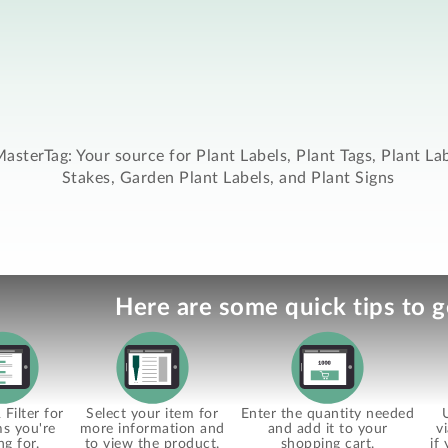
asterTag: Your source for Plant Labels, Plant Tags, Plant La
Stakes, Garden Plant Labels, and Plant Signs
Here are some quick tips to g
Filter for
Select your item for
Enter the quantity needed
ms you're
more information and
and add it to your
v
ng for.
to view the product.
shopping cart.
if