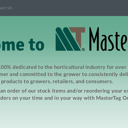
act Us
00% dedicated to the horticultural industry for over
er and committed to the grower to consistently deli
products to growers, retailers, and consumers.
e an order of our stock items and/or reordering your 
rders on your time and in your way with MasterTag On