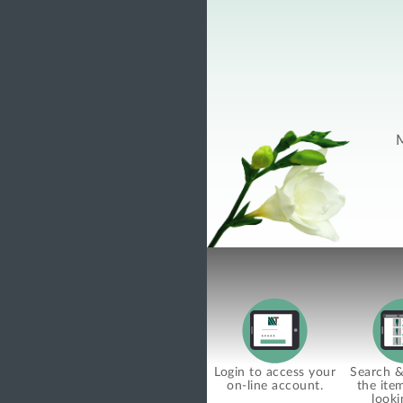
M
Login to access your
Search & 
on-line account.
the ite
looki