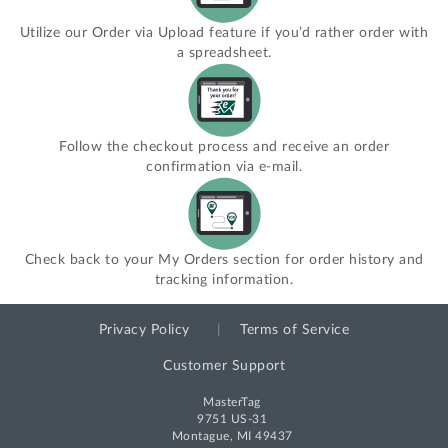
Utilize our Order via Upload feature if you’d rather order with
a spreadsheet.
Follow the checkout process and receive an order
confirmation via e-mail.
Check back to your My Orders section for order history and
tracking information.
Privacy Policy
Terms of Service
Customer Support
MasterTag
9751 US-31
Montague, MI 49437