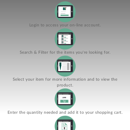
Login to access your on-line account.
Search & Filter for the items you're looking for.
Select your item for more information and to view the
product.
Enter the quantity needed and add it to your shopping cart.