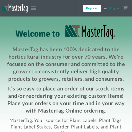
menu
shopping_cart
Register
or
Log in
MasterTag has been 100% dedicated to the
horticultural industry for over 70 years. We're
focused on the consumer and committed to the
grower to consistently deliver high quality
products to growers, retailers, and consumers.
It’s so easy to place an order of our stock items
and/or reordering your existing custom items!
Place your orders on your time and in your way
with MasterTag Online ordering.
MasterTag: Your source for Plant Labels, Plant Tags,
Plant Label Stakes, Garden Plant Labels, and Plant