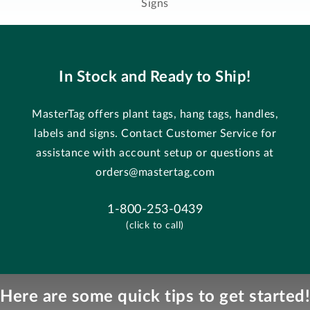
Signs
In Stock and Ready to Ship!
MasterTag offers plant tags, hang tags, handles,
labels and signs. Contact Customer Service for
assistance with account setup or questions at
orders@mastertag.com
1-800-253-0439
(click to call)
Here are some quick tips to get started!