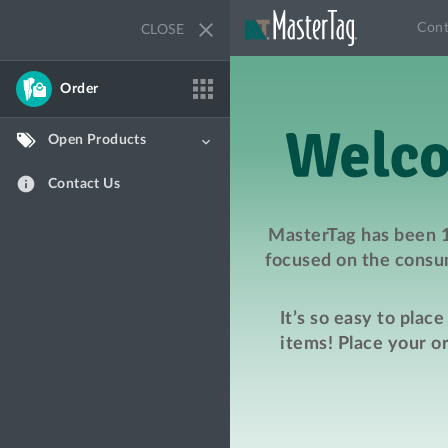
close
Cont
CLOSE
apps
Order
Open Products
keyboard_arrow_down
info
Contact Us
MasterTag has been 1
focused on the consum
It’s so easy to plac
items! Place your o