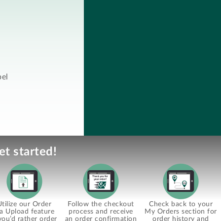
bel
et started!
Utilize our Order
Follow the checkout
Check back to your
ia Upload feature
process and receive
My Orders section for
 you’d rather order
an order confirmation
order history and