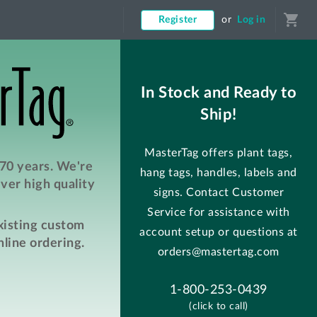
shopping_cart
Register
or
Log in
In Stock and Ready to
Ship!
MasterTag offers plant tags,
 70 years. We're
hang tags, handles, labels and
ver high quality
signs. Contact Customer
Service for assistance with
existing custom
account setup or questions at
line ordering.
orders@mastertag.com
1-800-253-0439
(click to call)