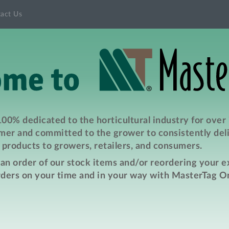
act Us
00% dedicated to the horticultural industry for over
er and committed to the grower to consistently deli
products to growers, retailers, and consumers.
e an order of our stock items and/or reordering your 
rders on your time and in your way with MasterTag On