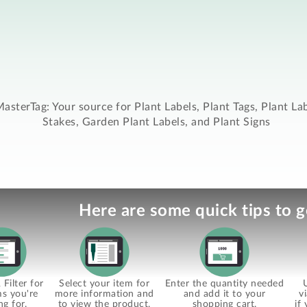
asterTag: Your source for Plant Labels, Plant Tags, Plant La
Stakes, Garden Plant Labels, and Plant Signs
Here are some quick tips to g
Filter for
Select your item for
Enter the quantity needed
ms you're
more information and
and add it to your
v
ng for.
to view the product.
shopping cart.
if