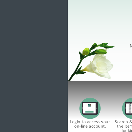
M
Login to access your
Search & 
on-line account.
the ite
looki